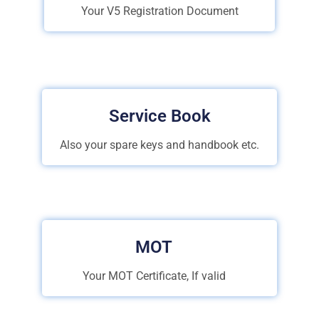
Your V5 Registration Document
Service Book
Also your spare keys and handbook etc.
MOT
Your MOT Certificate, If valid