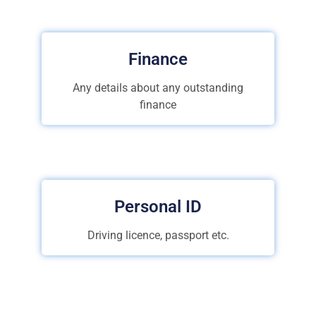
Finance
Any details about any outstanding
finance
Personal ID
Driving licence, passport etc.