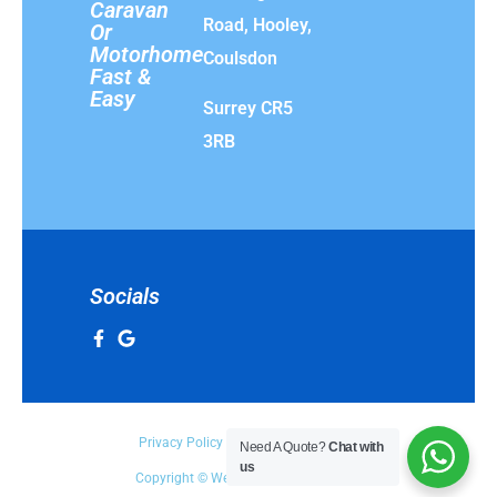
Caravan
Road, Hooley,
Or
Motorhome
Coulsdon
Fast &
Easy
Surrey CR5
3RB
Socials
Privacy Policy
Terms & Conditions
Need A Quote?
Chat with
us
Copyright © We Buy Any Vehicle 2025