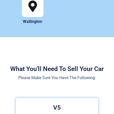
Wallington
What You'll Need To Sell Your Car
Please Make Sure You Have The Following:
V5