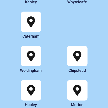
Kenley
Whyteleafe
Caterham
Woldingham
Chipstead
Hooley
Merton