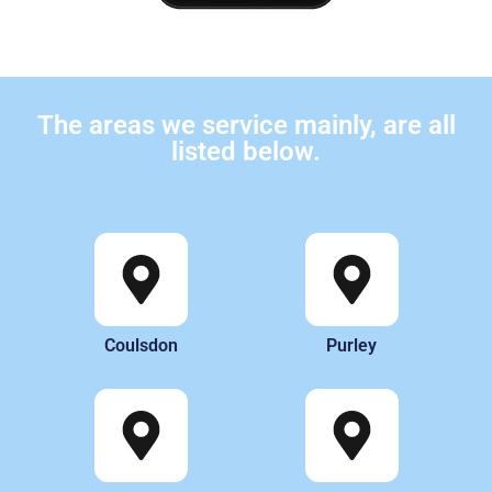
The areas we service mainly, are all
listed below.
Coulsdon
Purley