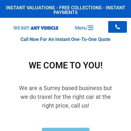
INSTANT VALUATIONS - FREE COLLECTIONS - INSTANT
PAYMENTS
Menu
Call Now For An Instant One-To-One Quote
WE COME TO YOU!
We are a Surrey based business but
we do travel for the right car at the
right price, call us!