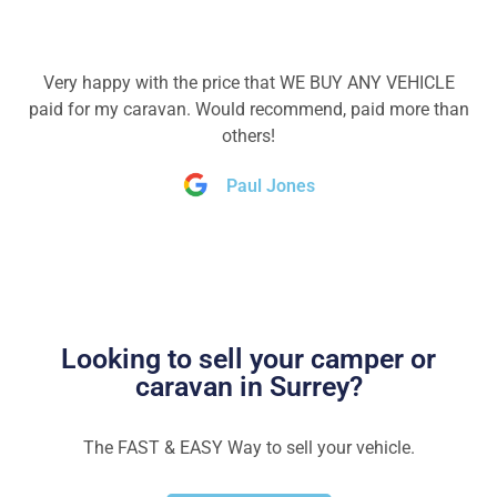
Very happy with the price that WE BUY ANY VEHICLE
paid for my caravan. Would recommend, paid more than
others!
Paul Jones
Looking to sell your camper or
caravan in Surrey?
The FAST & EASY Way to sell your vehicle.