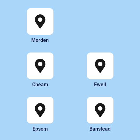
Morden
Cheam
Ewell
Epsom
Banstead