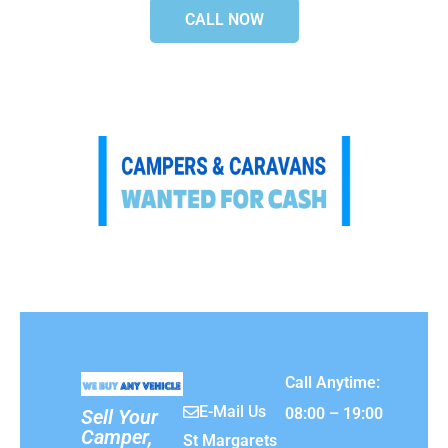
CALL NOW
Call Anytime:
E-Mail Us
08:00 – 19:00
Sell Your
Camper,
St Margarets