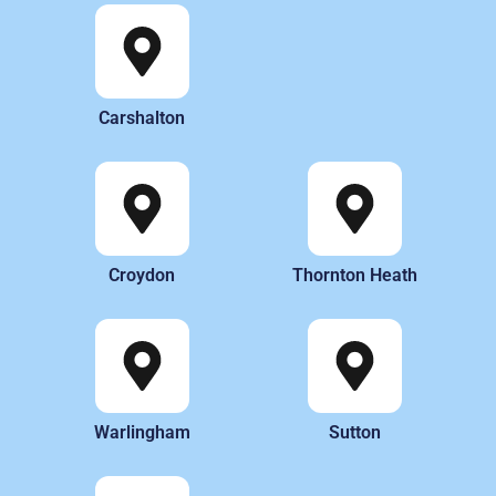
Carshalton
Croydon
Thornton Heath
Warlingham
Sutton