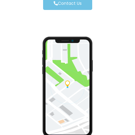
Contact Us